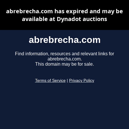
abrebrecha.com has expired and may be
available at Dynadot auctions
abrebrecha.com
Find information, resources and relevant links for
abrebrecha.com.
This domain may be for sale.
Terms of Service
|
Privacy Policy